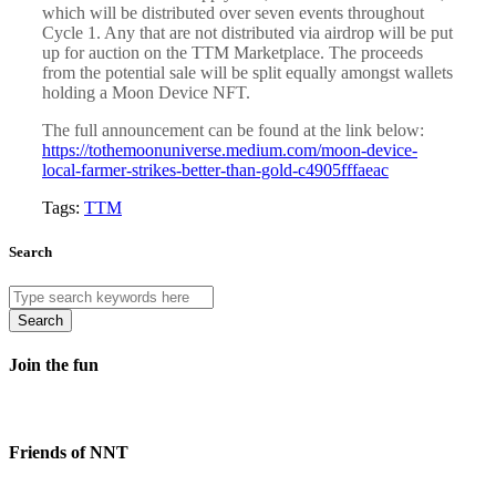
which will be distributed over seven events throughout
Cycle 1. Any that are not distributed via airdrop will be put
up for auction on the TTM Marketplace. The proceeds
from the potential sale will be split equally amongst wallets
holding a Moon Device NFT.
The full announcement can be found at the link below:
https://tothemoonuniverse.medium.com/moon-device-
local-farmer-strikes-better-than-gold-c4905fffaeac
Tags:
TTM
Search
Search
Join the fun
Friends of NNT