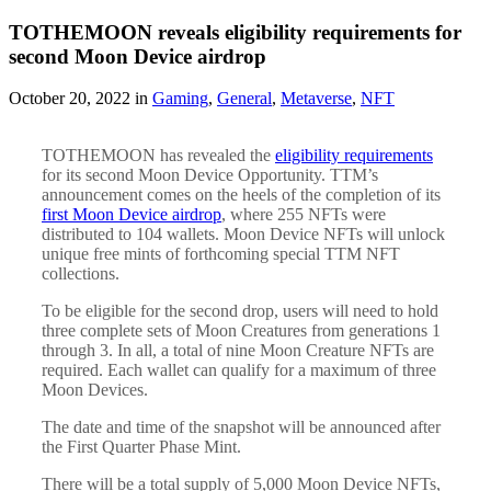
TOTHEMOON reveals eligibility requirements for
second Moon Device airdrop
October 20, 2022 in
Gaming
,
General
,
Metaverse
,
NFT
TOTHEMOON has revealed the
eligibility requirements
for its second Moon Device Opportunity. TTM’s
announcement comes on the heels of the completion of its
first Moon Device airdrop
, where 255 NFTs were
distributed to 104 wallets. Moon Device NFTs will unlock
unique free mints of forthcoming special TTM NFT
collections.
To be eligible for the second drop, users will need to hold
three complete sets of Moon Creatures from generations 1
through 3. In all, a total of nine Moon Creature NFTs are
required. Each wallet can qualify for a maximum of three
Moon Devices.
The date and time of the snapshot will be announced after
the First Quarter Phase Mint.
There will be a total supply of 5,000 Moon Device NFTs,