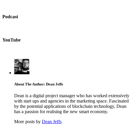
Podcast
YouTube
About The Author: Dean Jeffs
Dean is a digital project manager who has worked extensively
with start ups and agencies in the marketing space. Fascinated
by the potential applications of blockchain technology, Dean
has a passion for realising the new smart economy.
More posts by
Dean Jeffs