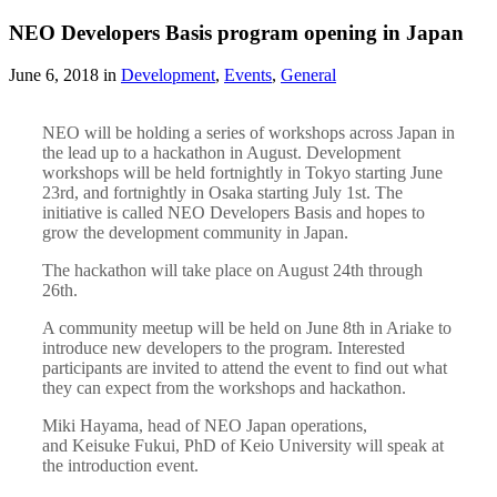
NEO Developers Basis program opening in Japan
June 6, 2018 in
Development
,
Events
,
General
NEO will be holding a series of workshops across Japan in
the lead up to a hackathon in August. Development
workshops will be held fortnightly in Tokyo starting June
23rd, and fortnightly in Osaka starting July 1st. The
initiative is called NEO Developers Basis and hopes to
grow the development community in Japan.
The hackathon will take place on August 24th through
26th.
A community meetup will be held on June 8th in Ariake to
introduce new developers to the program. Interested
participants are invited to attend the event to find out what
they can expect from the workshops and hackathon.
Miki Hayama, head of NEO Japan operations,
and Keisuke Fukui, PhD of Keio University will speak at
the introduction event.