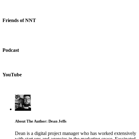
Friends of NNT
Podcast
YouTube
About The Author: Dean Jeffs
Dean is a digital project manager who has worked extensively
with start ups and agencies in the marketing space. Fascinated