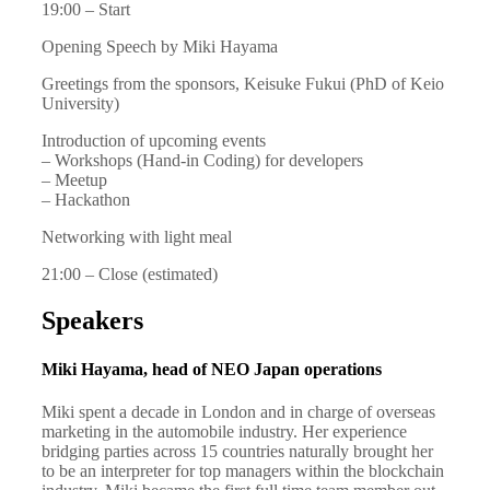
19:00 – Start
Opening Speech by Miki Hayama
Greetings from the sponsors, Keisuke Fukui (PhD of Keio
University)
Introduction of upcoming events
– Workshops (Hand-in Coding) for developers
– Meetup
– Hackathon
Networking with light meal
21:00 – Close (estimated)
Speakers
Miki Hayama, head of NEO Japan operations
Miki spent a decade in London and in charge of overseas
marketing in the automobile industry. Her experience
bridging parties across 15 countries naturally brought her
to be an interpreter for top managers within the blockchain