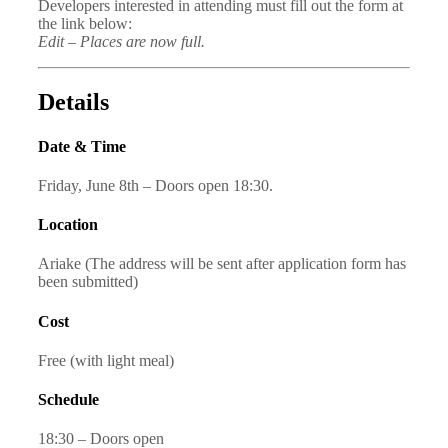
Developers interested in attending must fill out the form at
the link below:
Edit – Places are now full.
Details
Date & Time
Friday, June 8th – Doors open 18:30.
Location
Ariake (The address will be sent after application form has
been submitted)
Cost
Free (with light meal)
Schedule
18:30 – Doors open