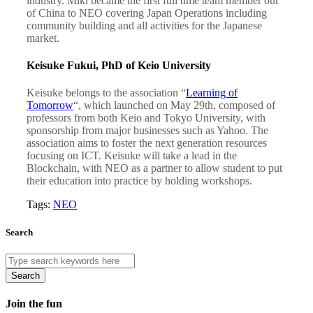
industry. Miki became the first full time team member out
of China to NEO covering Japan Operations including
community building and all activities for the Japanese
market.
Keisuke Fukui, PhD of Keio University
Keisuke belongs to the association “
Learning of
Tomorrow
“, which launched on May 29th, composed of
professors from both Keio and Tokyo University, with
sponsorship from major businesses such as Yahoo. The
association aims to foster the next generation resources
focusing on ICT. Keisuke will take a lead in the
Blockchain, with NEO as a partner to allow student to put
their education into practice by holding workshops.
Tags:
NEO
Search
Search
Join the fun