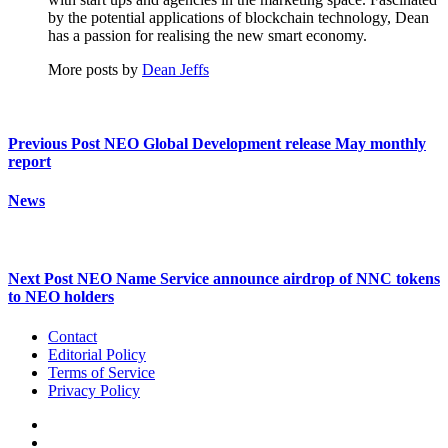
by the potential applications of blockchain technology, Dean
has a passion for realising the new smart economy.
More posts by
Dean Jeffs
Previous Post
NEO Global Development release May monthly
report
News
Next Post
NEO Name Service announce airdrop of NNC tokens
to NEO holders
Contact
Editorial Policy
Terms of Service
Privacy Policy