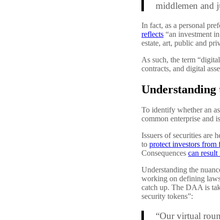
middlemen and jus
In fact, as a personal pre
reflects
“an investment in 
estate, art, public and pr
As such, the term “digital
contracts, and digital asse
Understanding 
To identify whether an as
common enterprise and is l
Issuers of securities are h
to
protect investors from 
Consequences
can result 
Understanding the nuanced
working on defining laws 
catch up. The DAA is taki
security tokens”:
“Our virtual roun