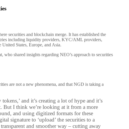
ies
 securities and blockchain merge. It has established the
stries including liquidity providers, KYC/AML providers,
e United States, Europe, and Asia.
, who shared insights regarding NEO’s approach to securities
curities are not a new phenomena, and that NGD is taking a
 tokens,’ and it’s creating a lot of hype and it’s
t. But I think we’re looking at it from a more
ound, and using digitized formats for these
ital signature to ‘upload’ the securities to a
t, transparent and smoother way – cutting away