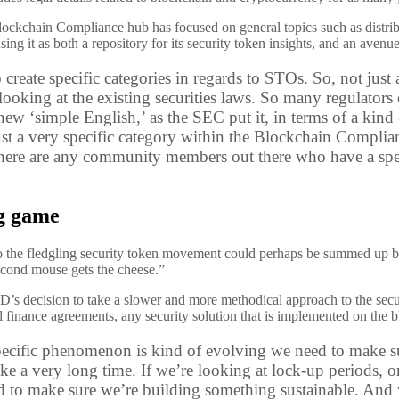
lockchain Compliance hub has focused on general topics such as distribu
g it as both a repository for its security token insights, and an avenu
o create specific categories in regards to STOs. So, not ju
y looking at the existing securities laws. So many regulator
new ‘simple English,’ as the SEC put it, in terms of a kind
ust a very specific category within the Blockchain Complia
there are any community members out there who have a specif
ng game
o the fledgling security token movement could perhaps be summed up 
econd mouse gets the cheese.”
D’s decision to take a slower and more methodical approach to the secur
al finance agreements, any security solution that is implemented on the 
specific phenomenon is kind of evolving we need to make sur
ke a very long time. If we’re looking at lock-up periods, or
d to make sure we’re building something sustainable. And we