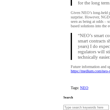
for the long term
Given NEO’s long-held phi
surprise. However, NGD do
seen as being at odds – 
based solutions into the 
“NEO’s smart con
smart contracts s
years) I do expe
regulators will st
technically easier
Future information and 
https://medium.com/neo-s
Tags:
NEO
Search