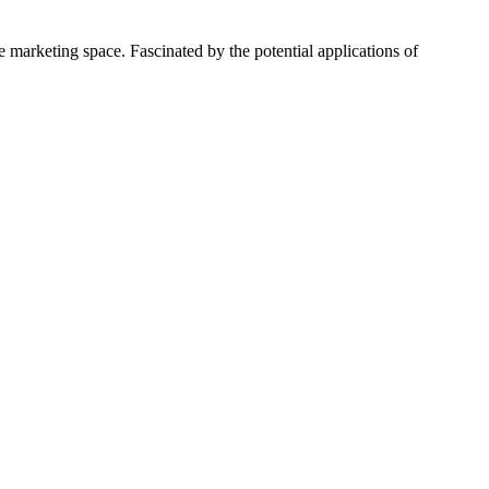
 marketing space. Fascinated by the potential applications of