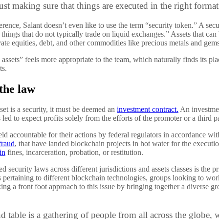
t making sure that things are executed in the right format
ference, Salant doesn’t even like to use the term “security token.” A sec
things that do not typically trade on liquid exchanges.” Assets that can 
ivate equities, debt, and other commodities like precious metals and gems
 assets” feels more appropriate to the team, which naturally finds its pl
ts.
the law
set is a security, it must be deemed an
investment contract.
An investmen
ed to expect profits solely from the efforts of the promoter or a third p
eld accountable for their actions by federal regulators in accordance with 
fraud
, that have landed blockchain projects in hot water for the executi
in
fines, incarceration, probation, or restitution.
 security laws across different jurisdictions and assets classes is the
pertaining to different blockchain technologies, groups looking to work 
ng a front foot approach to this issue by bringing together a diverse gr
d table is a gathering of people from all across the globe, w