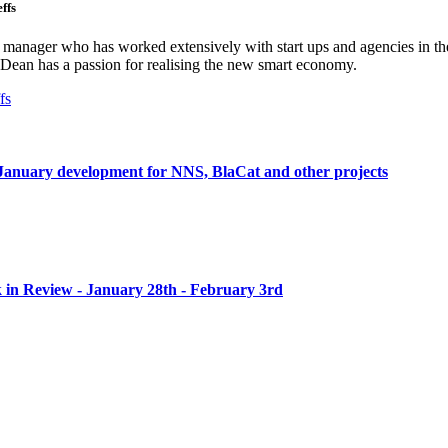
ffs
ct manager who has worked extensively with start ups and agencies in the
Dean has a passion for realising the new smart economy.
fs
anuary development for NNS, BlaCat and other projects
n Review - January 28th - February 3rd