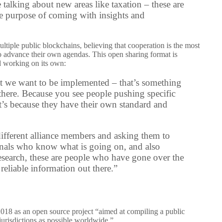
e talking about new areas like taxation – these are
the purpose of coming with insights and
ltiple public blockchains, believing that cooperation is the most
o advance their own agendas. This open sharing format is
ld working on its own:
hat we want to be implemented – that’s something
t there. Because you see people pushing specific
it’s because they have their own standard and
 different alliance members and asking them to
ionals who know what is going on, and also
search, these are people who have gone over the
eliable information out there.”
2018 as an open source project “aimed at compiling a public
jurisdictions as possible worldwide.”