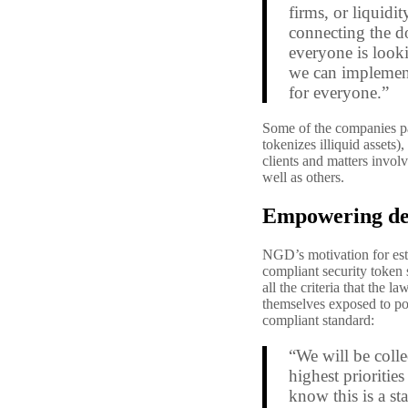
firms, or liquid
connecting the do
everyone is looki
we can implement 
for everyone.”
Some of the companies pa
tokenizes illiquid assets
clients and matters invol
well as others.
Empowering de
NGD’s motivation for est
compliant security token 
all the criteria that the 
themselves exposed to po
compliant standard:
“We will be coll
highest prioritie
know this is a st