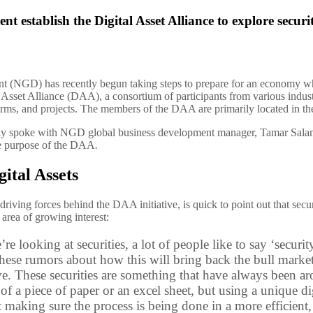
establish the Digital Asset Alliance to explore securit
NGD) has recently begun taking steps to prepare for an economy where
l Asset Alliance (DAA), a consortium of participants from various indu
irms, and projects. The members of the DAA are primarily located in th
ly spoke with NGD global business development manager, Tamar Salant
he purpose of the DAA
.
gital Assets
 driving forces behind the DAA initiative, is quick to point out that se
area of growing interest:
e looking at securities, a lot of people like to say ‘security
 these rumors about how this will bring back the bull marke
e. These securities are something that have always been ar
 of a piece of paper or an excel sheet, but using a unique dig
t making sure the process is being done in a more efficien