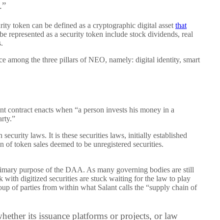
.”
urity token can be defined as a cryptographic digital asset
that
be represented as a security token include stock dividends, real
.
ace among the three pillars of NEO, namely: digital identity, smart
t contract enacts when “a person invests his money in a
arty.”
security laws. It is these securities laws, initially established
on of token sales deemed to be unregistered securities.
 primary purpose of the DAA. As many governing bodies are still
with digitized securities are stuck waiting for the law to play
oup of parties from within what Salant calls the “supply chain of
hether its issuance platforms or projects, or law