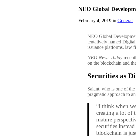
NEO Global Development 
February 4, 2019 in
General
NEO Global Development (
tentatively named Digita
issuance platforms, law f
NEO News Today
recent
on the blockchain and t
Securities as Di
Salant, who is one of the
pragmatic approach to an 
“I think when we’r
creating a lot of
mature perspectiv
securities instead
blockchain is jus