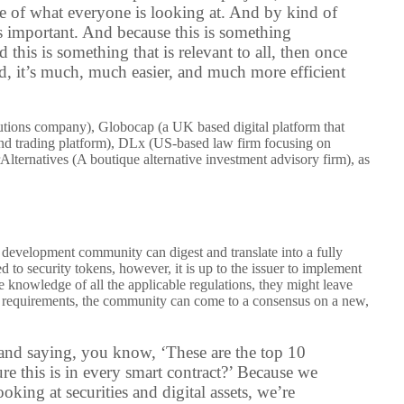
e of what everyone is looking at. And by kind of
ts important. And because this is something
this is something that is relevant to all, then once
ed, it’s much, much easier, and much more efficient
utions company), Globocap (a UK based digital platform that
and trading platform), DLx (
US-based law firm focusing on
rAlternatives (A boutique alternative investment advisory firm), as
 development community can digest and translate into a fully
to security tokens, however, it is up to the issuer to implement
ete knowledge of all the applicable regulations, they might leave
he requirements, the community can come to a consensus on a new,
 and saying, you know, ‘These are the top 10
e this is in every smart contract?’ Because we
king at securities and digital assets, we’re