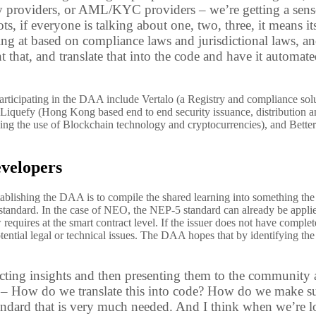
ity providers, or AML/KYC providers – we’re getting a sens
ts, if everyone is talking about one, two, three, it means i
ng at based on compliance laws and jurisdictional laws, and 
that, and translate that into the code and have it automat
rticipating in the DAA include Vertalo (a Registry and compliance sol
), Liquefy (Hong Kong based end to end security issuance, distribution 
ving the use of Blockchain technology and cryptocurrencies
), and Bette
velopers
ablishing the DAA is to compile the shared learning into something the
standard. In the case of NEO, the NEP-5 standard can already be applied 
law requires at the smart contract level. If the issuer does not have compl
tential legal or technical issues. The DAA hopes that by identifying t
ecting insights and then presenting them to the community
s – How do we translate this into code? How do we make sur
andard that is very much needed. And I think when we’re loo