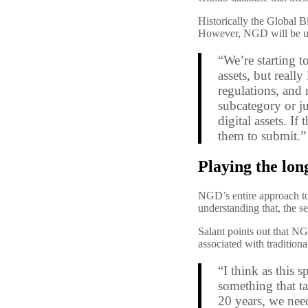
Historically the Global B
However, NGD will be usin
“We’re starting t
assets, but reall
regulations, and 
subcategory or j
digital assets.
If 
them to submit.”
Playing the lo
NGD’s entire approach t
understanding that, the s
Salant points out that NG
associated with tradition
“I think as this 
something that ta
20 years, we nee