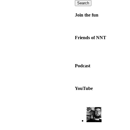
Search
Join the fun
Friends of NNT
Podcast
YouTube