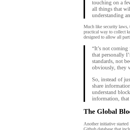
touching on a few
all things that w
understanding an
Much like security laws, 
practical way to collect
designed to allow all part
“It’s not coming 
that personally I
standards, not be
obviously, they w
So, instead of ju
share informatio
understand block
information, that
The Global Bl
Another initiative starte
Github database that incl