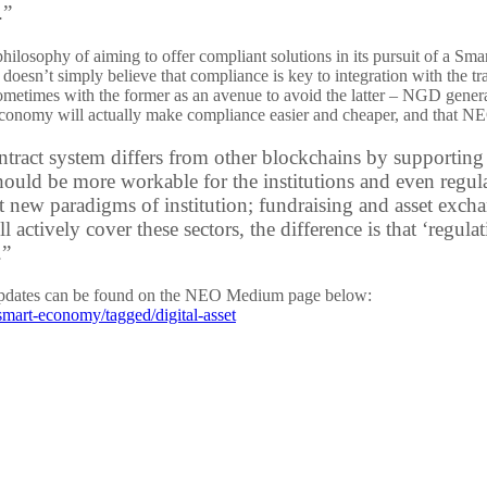
.”
losophy of aiming to offer compliant solutions in its pursuit of a Smart
esn’t simply believe that compliance is key to integration with the tr
sometimes with the former as an avenue to avoid the latter – NGD gener
economy will actually make compliance easier and cheaper, and that NEO i
tract system differs from other blockchains by supporting
hould be more workable for the institutions and even regul
ct new paradigms of institution; fundraising and asset exc
ill actively cover these sectors, the difference is that ‘regu
.”
updates can be found on the NEO Medium page below:
mart-economy/tagged/digital-asset