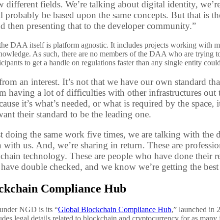
 different fields. We’re talking about digital identity, we’r
ill probably be based upon the same concepts. But that is 
d then presenting that to the developer community.”
the DAA itself is platform agnostic. It includes projects working with mu
 knowledge. As such, there are no members of the DAA who are trying t
icipants to get a handle on regulations faster than any single entity cou
from an interest. It’s not that we have our own standard t
’m having a lot of difficulties with other infrastructures ou
cause it’s what’s needed, or what is required by the space, 
ant their standard to be the leading one.
st doing the same work five times, we are talking with the
n with us. And, we’re sharing in return. These are profess
chain technology. These are people who have done their re
 have double checked, and we know we’re getting the best r
ockchain Compliance Hub
d under NGD is its “
Global Blockchain Compliance Hub
,” launched in 
udes legal details related to blockchain and cryptocurrency for as many 