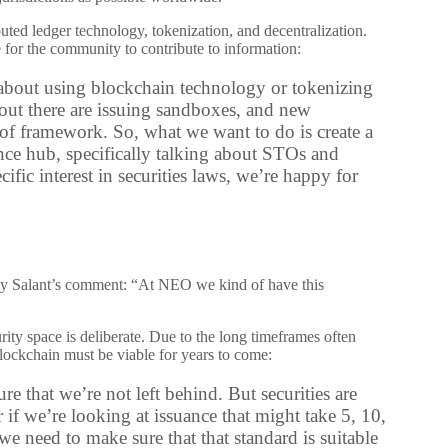
ted ledger technology, tokenization, and decentralization.
e for the community to contribute to information:
st about using blockchain technology or tokenizing
s out there are issuing sandboxes, and new
 of framework. So, what we want to do is create a
nce hub, specifically talking about STOs and
ic interest in securities laws, we’re happy for
by Salant’s comment: “At NEO we kind of have this
ity space is deliberate. Due to the long timeframes often
blockchain must be viable for years to come:
e that we’re not left behind. But securities are
 if we’re looking at issuance that might take 5, 10,
 need to make sure that that standard is suitable