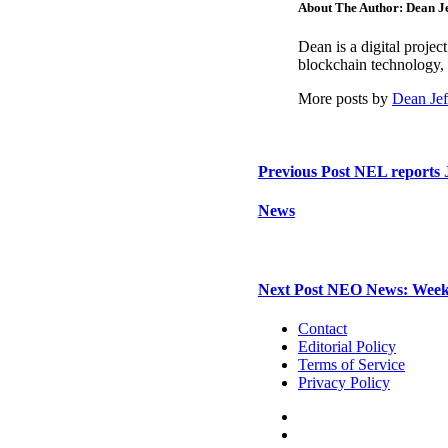
About The Author: Dean Je
Dean is a digital proje
blockchain technology, 
More posts by
Dean Jef
Previous Post
NEL reports J
News
Next Post
NEO News: Week i
Contact
Editorial Policy
Terms of Service
Privacy Policy