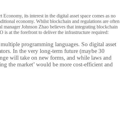
 Economy, its interest in the digital asset space comes as no
aditional economy. Whilst blockchain and regulations are often
al manager Johnson Zhao believes that integrating blockchain
s at the forefront to deliver the infrastructure required:
 multiple programming languages. So digital asset
ators. In the very long-term future (maybe 30
hange will take on new forms, and while laws and
lating the market’ would be more cost-efficient and