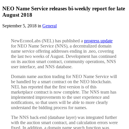
NEO Name Service releases bi-weekly report for late
August 2018
September 5, 2018 in
General
NewEconoLabs (NEL) has published a
progress update
for NEO Name Service (NNS), a decentralized domain
name service offering addresses ending in .neo, covering
the last two weeks of August. Development has continued
on its auction smart contract, community operations, NNS
user interface, and NNS database.
Domain name auction trading for NEO Name Service will
be handled by a smart contract on the NEO blockchain.
NEL has reported that the first version is of this
marketplace contract is now complete. The NNS team has
implemented improvements to the user experience and
notifications, so that users will be able to more clearly
understand the bidding process for names.
The NNS back-end (database layer) was integrated further
with the auction smart contract, and calculation errors were
fixed. In addition, a domain name search function was