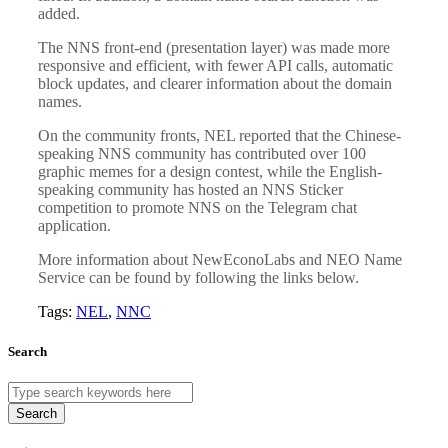
added.
The NNS front-end (presentation layer) was made more
responsive and efficient, with fewer API calls, automatic
block updates, and clearer information about the domain
names.
On the community fronts, NEL reported that the Chinese-
speaking NNS community has contributed over 100
graphic memes for a design contest, while the English-
speaking community has hosted an NNS Sticker
competition to promote NNS on the Telegram chat
application.
More information about NewEconoLabs and NEO Name
Service can be found by following the links below.
Tags:
NEL
,
NNC
Search
Search