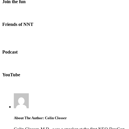
Join the fun
Friends of NNT
Podcast
YouTube
About The Author: Colin Closser