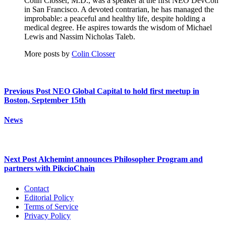
Colin Closser, M.D., was a speaker at the first NEO DevCon
in San Francisco. A devoted contrarian, he has managed the
improbable: a peaceful and healthy life, despite holding a
medical degree. He aspires towards the wisdom of Michael
Lewis and Nassim Nicholas Taleb.
More posts by
Colin Closser
Previous Post
NEO Global Capital to hold first meetup in
Boston, September 15th
News
Next Post
Alchemint announces Philosopher Program and
partners with PikcioChain
Contact
Editorial Policy
Terms of Service
Privacy Policy