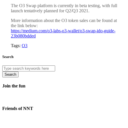
The O3 Swap platform is currently in beta testing, with full
launch tentatively planned for Q2/Q3 2021.
More information about the O3 token sales can be found at
the link below:
https://medium.com/o3-labs-o3-wallet/o3-swap-ido-guide-
23b080bdded
Tags:
O3
Search
Search
Join the fun
Friends of NNT