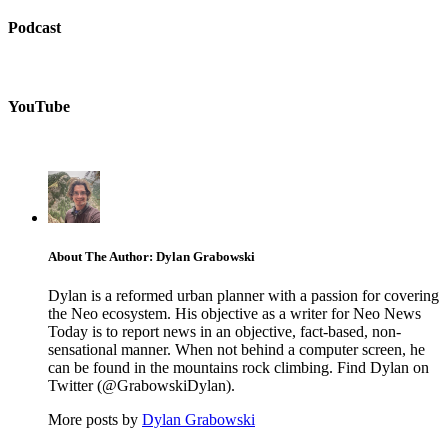
Podcast
YouTube
About The Author: Dylan Grabowski
Dylan is a reformed urban planner with a passion for covering
the Neo ecosystem. His objective as a writer for Neo News
Today is to report news in an objective, fact-based, non-
sensational manner. When not behind a computer screen, he
can be found in the mountains rock climbing. Find Dylan on
Twitter (@GrabowskiDylan).
More posts by
Dylan Grabowski