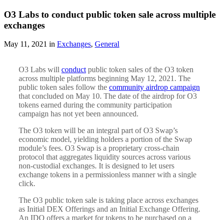
O3 Labs to conduct public token sale across multiple
exchanges
May 11, 2021 in
Exchanges
,
General
O3 Labs will
conduct
public token sales of the O3 token
across multiple platforms beginning May 12, 2021. The
public token sales follow the
community airdrop campaign
that concluded on May 10. The date of the airdrop for O3
tokens earned during the community participation
campaign has not yet been announced.
The O3 token will be an integral part of O3 Swap’s
economic model, yielding holders a portion of the Swap
module’s fees. O3 Swap is a proprietary cross-chain
protocol that aggregates liquidity sources across various
non-custodial exchanges. It is designed to let users
exchange tokens in a permissionless manner with a single
click.
The O3 public token sale is taking place across exchanges
as Initial DEX Offerings and an Initial Exchange Offering.
An IDO offers a market for tokens to be purchased on a