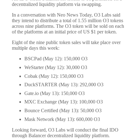
decentralized liquidity platform via swapping.
In a conversation with Neo News Today, O3 Labs said
they intend to distribute a total of 1.55 million O3 tokens
across nine platforms. The O3 token will be sold on each
of the platforms at an initial price of US $1 per token.
Eight of the nine public token sales will take place over
multiple days this week:
BSCPad (May 12): 150,000 O3
WeStarter (May 12): 30,000 O3
Cobak (May 12): 150,000 O3
DuckSTARTER (May 13): 292,000 O3
Gate.io (May 13): 150,000 O3
MXC Exchange (May 13): 100,000 O3
Bounce Certified (May 13): 50,000 O3
Mask Network (May 13): 600,000 O3
Looking forward, O3 Labs will conduct the final IDO
through Balancer decentralized liquidity platform.