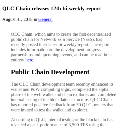
QLC Chain releases 12th bi-weekly report
August 31, 2018 in
General
QLC Chain, which aims to create the first decentralized
public chain for Network-as-a-Service (NaaS), has
recently posted their latest bi-weekly report. The report
includes information on the development progress,
partnerships and upcoming events, and can be read in its
entirety
here
.
Public Chain Development
The QLC Chain development team recently enhanced its
wallet and PoW computing logic, completed the alpha
phase of the web wallet and chain explorer, and completed
internal testing of the block lattice structure. QLC Chain
has reported positive feedback from 50 QLC owners that
were invited to test the wallet and explorer.
According to QLC, internal testing of the blockchain has
revealed a peak performance of 3,500 TPS using the