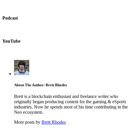
Podcast
YouTube
About The Author: Brett Rhodes
Brett is a blockchain enthusiast and freelance writer who
originally began producing content for the gaming & eSports
industries. Now he spends most of his time contributing in the
Neo ecosystem.
More posts by
Brett Rhodes