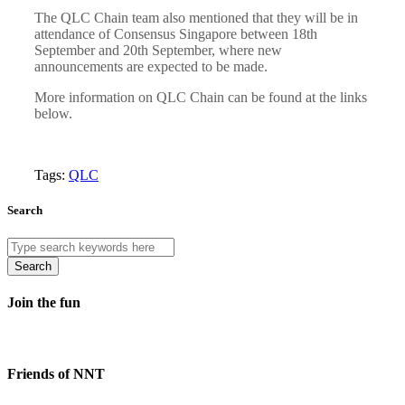
The QLC Chain team also mentioned that they will be in
attendance of Consensus Singapore between 18th
September and 20th September, where new
announcements are expected to be made.
More information on QLC Chain can be found at the links
below.
Tags:
QLC
Search
Search
Join the fun
Friends of NNT