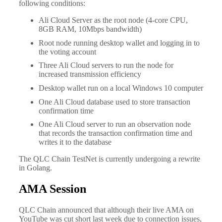
following conditions:
Ali Cloud Server as the root node (4-core CPU,
8GB RAM, 10Mbps bandwidth)
Root node running desktop wallet and logging in to
the voting account
Three Ali Cloud servers to run the node for
increased transmission efficiency
Desktop wallet run on a local Windows 10 computer
One Ali Cloud database used to store transaction
confirmation time
One Ali Cloud server to run an observation node
that records the transaction confirmation time and
writes it to the database
The QLC Chain TestNet is currently undergoing a rewrite
in Golang.
AMA Session
QLC Chain announced that although their live AMA on
YouTube was cut short last week due to connection issues,