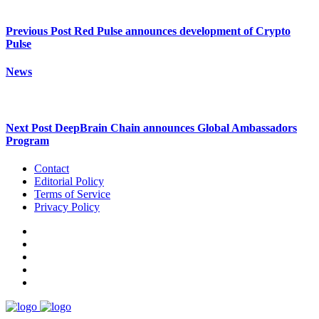
Previous Post
Red Pulse announces development of Crypto
Pulse
News
Next Post
DeepBrain Chain announces Global Ambassadors
Program
Contact
Editorial Policy
Terms of Service
Privacy Policy