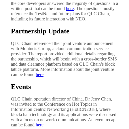
the core developers answered the majority of questions in a
written post that can be found
here
. The questions mostly
reference the TestNet and future plans for QLC Chain,
including its future interaction with NEO.
Partnership Update
QLC Chain referenced their joint venture announcement
with Montnets Group, a cloud communication service
provider. The report provided additional details regarding
the partnership, which will begin with a cross-border SMS
and data clearance platform based on QLC Chain’s block
lattice platform. More information about the joint venture
can be found
here
.
Events
QLC Chain operation director of China, Dr Jerry Chen,
was invited to the Conference on Hot Topics in
Information-centric Networking (HotICN2018), where
blockchain technology and its applications were discussed
with a focus on network communications. An event recap
can be found
here
.