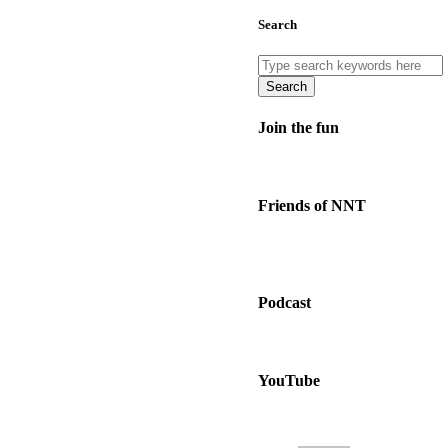
Search
Search
Join the fun
Friends of NNT
Podcast
YouTube