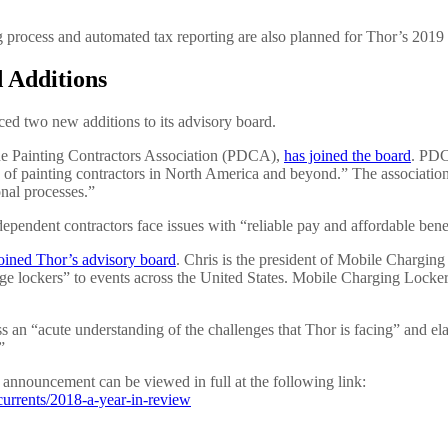
 process and automated tax reporting are also planned for Thor’s 2019
 Additions
ced two new additions to its advisory board.
e Painting Contractors Association (PDCA),
has joined the board
. PDC
ss of painting contractors in North America and beyond.” The association’
onal processes.”
pendent contractors face issues with “reliable pay and affordable bene
oined Thor’s advisory board
. Chris is the president of Mobile Charging
e lockers” to events across the United States. Mobile Charging Lockers
s an “acute understanding of the challenges that Thor is facing” and el
”
announcement can be viewed in full at the following link:
urrents/2018-a-year-in-review