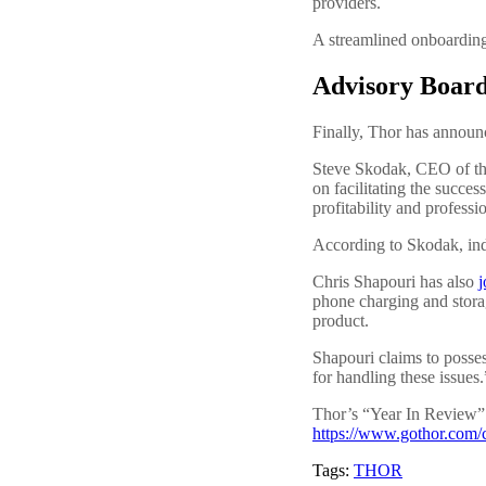
providers.
A streamlined onboarding
Advisory Board
Finally, Thor has announ
Steve Skodak, CEO of th
on facilitating the succe
profitability and professi
According to Skodak, inde
Chris Shapouri has also
j
phone charging and storag
product.
Shapouri claims to posses
for handling these issues.
Thor’s “Year In Review” 
https://www.gothor.com/c
Tags:
THOR