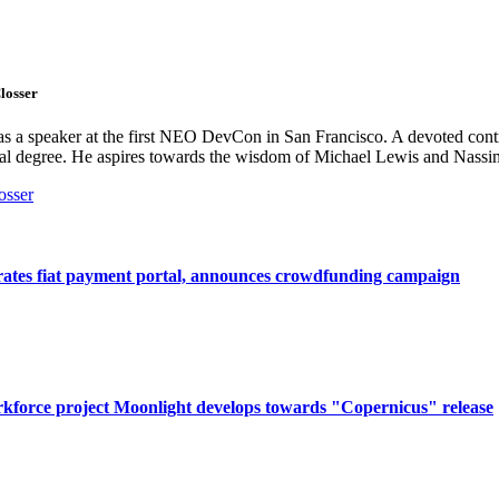
losser
s a speaker at the first NEO DevCon in San Francisco. A devoted contr
cal degree. He aspires towards the wisdom of Michael Lewis and Nassi
osser
rates fiat payment portal, announces crowdfunding campaign
kforce project Moonlight develops towards "Copernicus" release