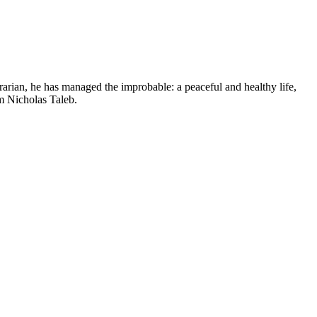
arian, he has managed the improbable: a peaceful and healthy life,
m Nicholas Taleb.