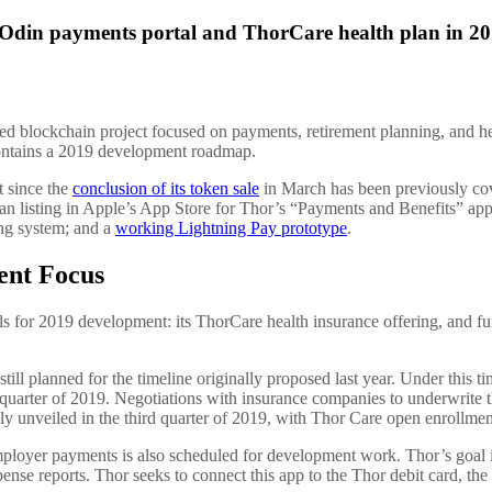
n Odin payments portal and ThorCare health plan in 2
ed blockchain project focused on payments, retirement planning, and hea
contains a 2019 development roadmap.
 since the
conclusion of its token sale
in March has been previously c
an listing in Apple’s App Store for Thor’s “Payments and Benefits” ap
ng system; and a
working Lightning Pay prototype
.
ent Focus
ls for 2019 development: its ThorCare health insurance offering, and f
ill planned for the timeline originally proposed last year. Under this ti
st quarter of 2019. Negotiations with insurance companies to underwrite 
lly unveiled in the third quarter of 2019, with Thor Care open enrollme
ployer payments is also scheduled for development work. Thor’s goal is
pense reports. Thor seeks to connect this app to the Thor debit card, th