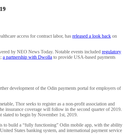
019
lthcare access for contract labor, has
released a look back
on
overed by NEO News Today. Notable events included
regulatory
p;
a partnership with Dwolla
to provide USA-based payments
urther development of the Odin payments portal for employers of
metable, Thor seeks to register as a non-profit association and
the insurance coverage will follow in the second quarter of 2019.
nt slated to begin by November 1st, 2019.
 to build a “fully functioning” Odin mobile app, with the ability
e United States banking system, and international payment service