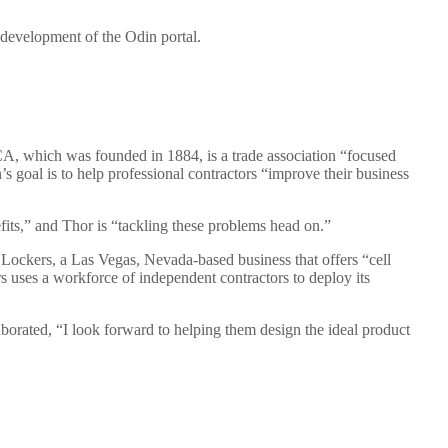
 development of the Odin portal.
A, which was founded in 1884, is a trade association “focused
s goal is to help professional contractors “improve their business
fits,” and Thor is “tackling these problems head on.”
 Lockers, a Las Vegas, Nevada-based business that offers “cell
 uses a workforce of independent contractors to deploy its
aborated, “I look forward to helping them design the ideal product