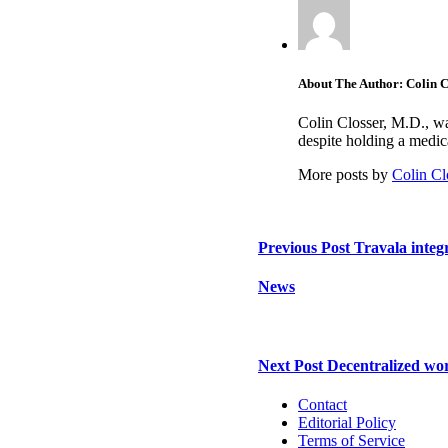
About The Author: Colin C
Colin Closser, M.D., wa
despite holding a medi
More posts by
Colin Cl
Previous Post
Travala integ
News
Next Post
Decentralized wor
Contact
Editorial Policy
Terms of Service