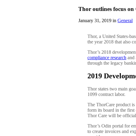
Thor outlines focus o
January 31, 2019 in
General
Thor, a United States-bas
the year 2018 that also 
Thor’s 2018 development
compliance research
and 
through the legacy banki
2019 Developm
Thor states two main goa
1099 contract labor.
The ThorCare product is st
form its board in the fir
Thor Care will be officia
Thor’s Odin portal for em
to create invoices and ex