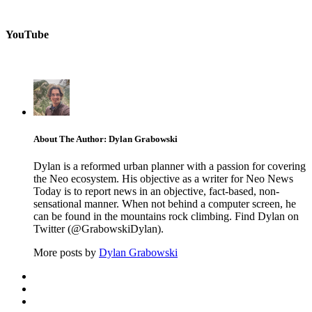
YouTube
About The Author: Dylan Grabowski
Dylan is a reformed urban planner with a passion for covering
the Neo ecosystem. His objective as a writer for Neo News
Today is to report news in an objective, fact-based, non-
sensational manner. When not behind a computer screen, he
can be found in the mountains rock climbing. Find Dylan on
Twitter (@GrabowskiDylan).
More posts by
Dylan Grabowski