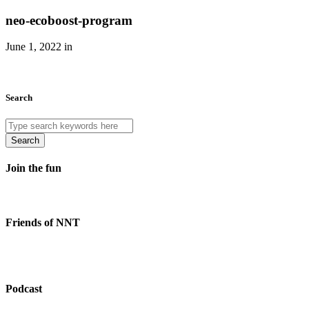
neo-ecoboost-program
June 1, 2022 in
Search
Search
Join the fun
Friends of NNT
Podcast