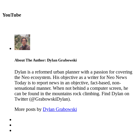
YouTube
About The Author: Dylan Grabowski
Dylan is a reformed urban planner with a passion for covering
the Neo ecosystem. His objective as a writer for Neo News
Today is to report news in an objective, fact-based, non-
sensational manner. When not behind a computer screen, he
can be found in the mountains rock climbing. Find Dylan on
Twitter (@GrabowskiDylan).
More posts by
Dylan Grabowski