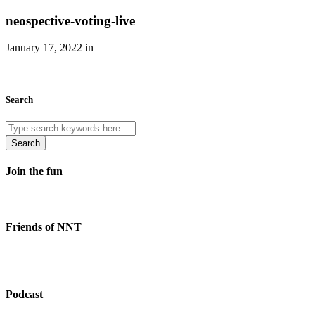
neospective-voting-live
January 17, 2022 in
Search
Search
Join the fun
Friends of NNT
Podcast