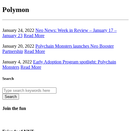
Polymon
January 24, 2022
Neo News: Week in Review – January 17 –
January 23
Read More
January 20, 2022
Polychain Monsters launches Neo Booster
Partnership
Read More
January 4, 2022
Early Adoption Program spotlight: Polychain
Monsters
Read More
Search
Search
Join the fun