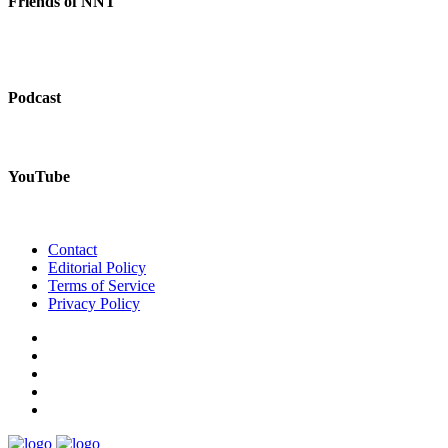
Friends of NNT
Podcast
YouTube
Contact
Editorial Policy
Terms of Service
Privacy Policy