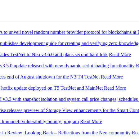
rs to unveil novel random number provider protocol for blockchains a
blishes development guide for creating and verifying zero-knowledg
ades TestNet to Neo v3.6.0 and plans second hard fork
Read More
3.5.0 update released with new dynamic script loading functionality
R
es end of August shutdown for the N3 T4 TestNet
Read More
hotfix update deployed on T5 TestNet and MainNet
Read More
 v3.3 with snapshot isolation and system call price changes; schedules
se releases preview of Storage View enhancements for the Smart Con
 Immunefi vulnerability bounty program
Read More
r in Review: Looking Back – Reflections from the Neo community
Re