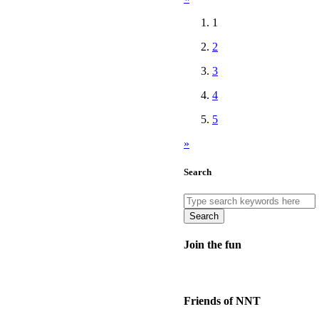
1
2
3
4
5
»
Search
Search
Join the fun
Friends of NNT