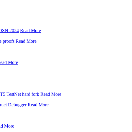
t DSN 2024
Read More
e proofs
Read More
ead More
 T5 TestNet hard fork
Read More
tract Debugger
Read More
ad More