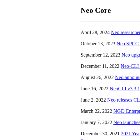
Neo Core
April 28, 2024
Neo researche
October 13, 2023
Neo SPCC pu
September 12, 2023
Neo upgr
December 11, 2022
Neo-CLI v
August 26, 2022
Neo announc
June 16, 2022
NeoCLI v3.3.1 
June 2, 2022
Neo releases CLI
March 22, 2022
NGD Enterpri
January 7, 2022
Neo launches
December 30, 2021
2021 Yea
«