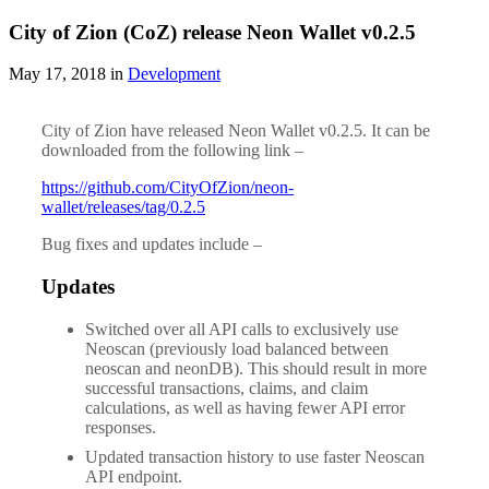
City of Zion (CoZ) release Neon Wallet v0.2.5
May 17, 2018 in
Development
City of Zion have released Neon Wallet v0.2.5. It can be
downloaded from the following link –
https://github.com/CityOfZion/neon-
wallet/releases/tag/0.2.5
Bug fixes and updates include –
Updates
Switched over all API calls to exclusively use
Neoscan (previously load balanced between
neoscan and neonDB). This should result in more
successful transactions, claims, and claim
calculations, as well as having fewer API error
responses.
Updated transaction history to use faster Neoscan
API endpoint.