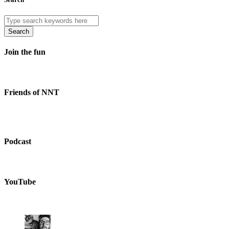
Search
Join the fun
Friends of NNT
Podcast
YouTube