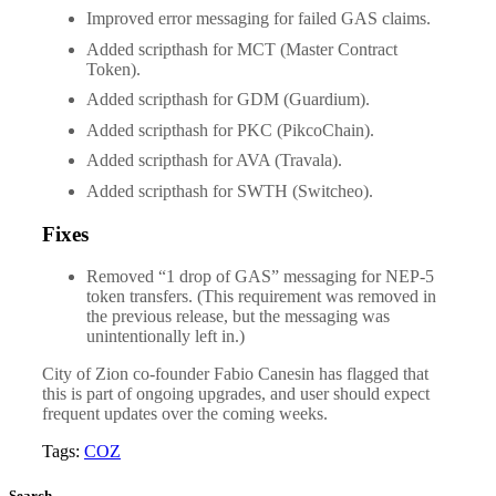
Improved error messaging for failed GAS claims.
Added scripthash for MCT (Master Contract
Token).
Added scripthash for GDM (Guardium).
Added scripthash for PKC (PikcoChain).
Added scripthash for AVA (Travala).
Added scripthash for SWTH (Switcheo).
Fixes
Removed “1 drop of GAS” messaging for NEP-5
token transfers. (This requirement was removed in
the previous release, but the messaging was
unintentionally left in.)
City of Zion co-founder Fabio Canesin has flagged that
this is part of ongoing upgrades, and user should expect
frequent updates over the coming weeks.
Tags:
COZ
Search