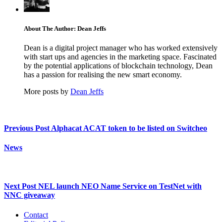
About The Author: Dean Jeffs
Dean is a digital project manager who has worked extensively
with start ups and agencies in the marketing space. Fascinated
by the potential applications of blockchain technology, Dean
has a passion for realising the new smart economy.
More posts by
Dean Jeffs
Previous Post
Alphacat ACAT token to be listed on Switcheo
News
Next Post
NEL launch NEO Name Service on TestNet with
NNC giveaway
Contact