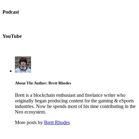
Podcast
YouTube
About The Author: Brett Rhodes
Brett is a blockchain enthusiast and freelance writer who
originally began producing content for the gaming & eSports
industries. Now he spends most of his time contributing in the
Neo ecosystem.
More posts by
Brett Rhodes