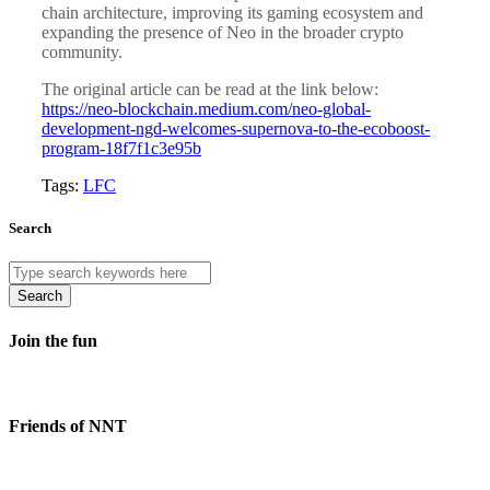
chain architecture, improving its gaming ecosystem and
expanding the presence of Neo in the broader crypto
community.
The original article can be read at the link below:
https://neo-blockchain.medium.com/neo-global-
development-ngd-welcomes-supernova-to-the-ecoboost-
program-18f7f1c3e95b
Tags:
LFC
Search
Search
Join the fun
Friends of NNT