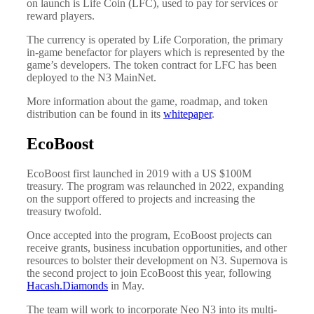
on launch is Life Coin (LFC), used to pay for services or
reward players.
The currency is operated by Life Corporation, the primary
in-game benefactor for players which is represented by the
game’s developers. The token contract for LFC has been
deployed to the N3 MainNet.
More information about the game, roadmap, and token
distribution can be found in its
whitepaper
.
EcoBoost
EcoBoost first launched in 2019 with a US $100M
treasury. The program was relaunched in 2022, expanding
on the support offered to projects and increasing the
treasury twofold.
Once accepted into the program, EcoBoost projects can
receive grants, business incubation opportunities, and other
resources to bolster their development on N3. Supernova is
the second project to join EcoBoost this year, following
Hacash.Diamonds
in May.
The team will work to incorporate Neo N3 into its multi-