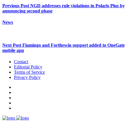
Previous Post
NGD addresses rule violations in Polaris Plus by
announcing second phase
News
Next Post
Flamingo and Forthewin support added to OneGate
mobile app
Contact
Editorial Policy
Terms of Service
Privacy Policy