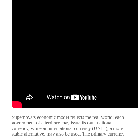
Supernova’s economic model reflects the real-world: each
government of a territory may issue its own national
currency, while an international currency (UNIT), a more
stable alternative, may also be used. The primary currency