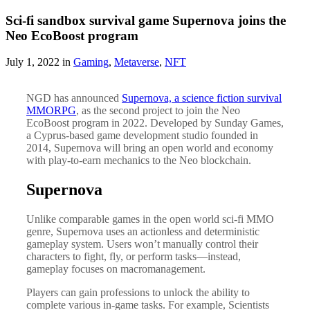
Sci-fi sandbox survival game Supernova joins the
Neo EcoBoost program
July 1, 2022 in
Gaming
,
Metaverse
,
NFT
NGD has announced
Supernova, a science fiction survival
MMORPG
, as the second project to join the Neo
EcoBoost program in 2022. Developed by Sunday Games,
a Cyprus-based game development studio founded in
2014, Supernova will bring an open world and economy
with play-to-earn mechanics to the Neo blockchain.
Supernova
Unlike comparable games in the open world sci-fi MMO
genre, Supernova uses an actionless and deterministic
gameplay system. Users won’t manually control their
characters to fight, fly, or perform tasks—instead,
gameplay focuses on macromanagement.
Players can gain professions to unlock the ability to
complete various in-game tasks. For example, Scientists