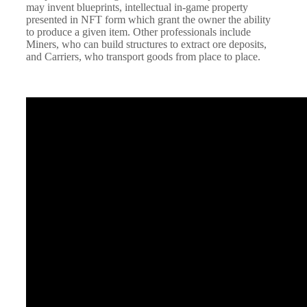
may invent blueprints, intellectual in-game property
presented in NFT form which grant the owner the ability
to produce a given item. Other professionals include
Miners, who can build structures to extract ore deposits,
and Carriers, who transport goods from place to place.