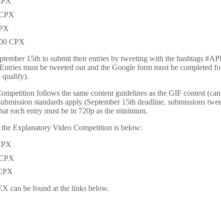
 CPX
0 CPX
CPX
,000 CPX
September 15th to submit their entries by tweeting with the hashtag
(Entries must be tweeted out and the Google form must be completed for 
 qualify).
petition follows the same content guidelines as the GIF contest (can be
submission standards apply (September 15th deadline, submissions twee
that each entry must be in 720p as the minimum.
r the Explanatory Video Competition is below:
 CPX
0 CPX
 CPX
X can be found at the links below.