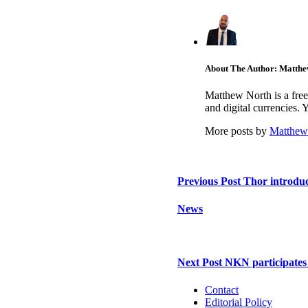
About The Author: Matthe
Matthew North is a free
and digital currencies.
More posts by
Matthew
Previous Post
Thor introduc
News
Next Post
NKN participates
Contact
Editorial Policy