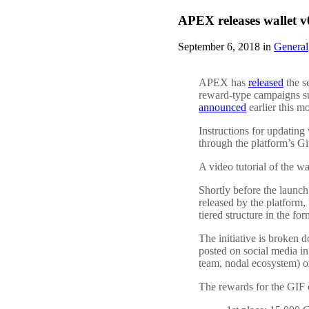
APEX releases wallet
September 6, 2018 in
General
APEX has
released
the s
reward-type campaigns 
announced
earlier this m
Instructions for updating
through the platform’s G
A video tutorial of the w
Shortly before the launc
released by the platform
tiered structure in the f
The initiative is broken 
posted on social media in
team, nodal ecosystem) or
The rewards for the GIF 