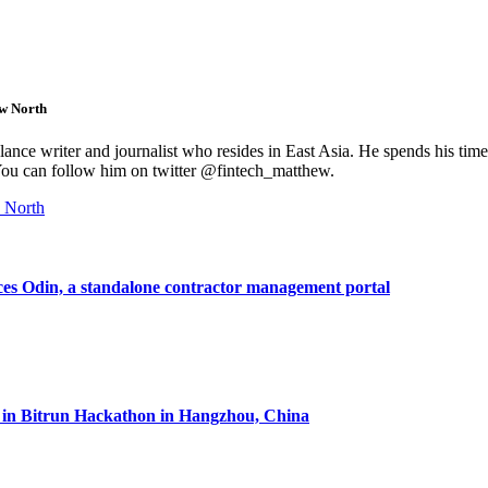
w North
lance writer and journalist who resides in East Asia. He spends his time
 You can follow him on twitter @fintech_matthew.
 North
es Odin, a standalone contractor management portal
 in Bitrun Hackathon in Hangzhou, China