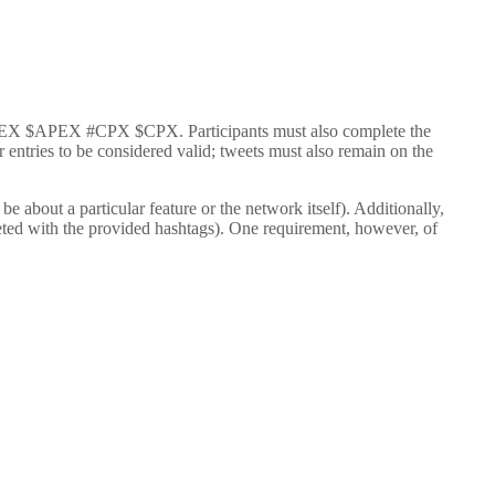
s #APEX $APEX #CPX $CPX. Participants must also complete the
entries to be considered valid; tweets must also remain on the
 about a particular feature or the network itself). Additionally,
ted with the provided hashtags). One requirement, however, of