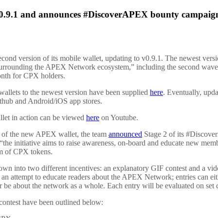
 v0.9.1 and announces #DiscoverAPEX bounty campaig
econd version of its mobile wallet, updating to v0.9.1. The newest vers
surrounding the APEX Network ecosystem,” including the second wav
onth for CPX holders.
 wallets to the newest version have been supplied
here
. Eventually, upd
ithub and Android/iOS app stores.
allet in action can be viewed
here
on Youtube.
h of the new APEX wallet, the team
announced
Stage 2 of its #Discov
, “the initiative aims to raise awareness, on-board and educate new me
orm of CPX tokens.
down into two different incentives: an explanatory GIF contest and a vid
 an attempt to educate readers about the APEX Network; entries can eit
 be about the network as a whole. Each entry will be evaluated on set cri
contest have been outlined below: