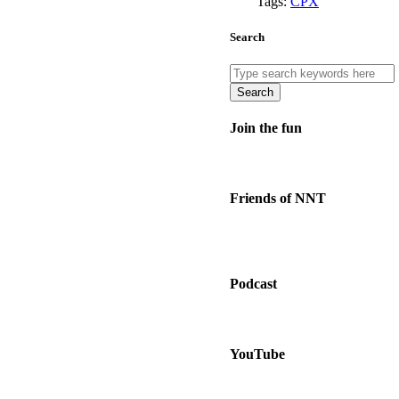
Tags:
CPX
Search
Search
Join the fun
Friends of NNT
Podcast
YouTube