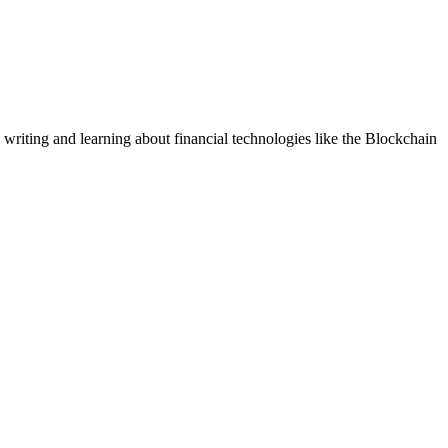
 writing and learning about financial technologies like the Blockchain