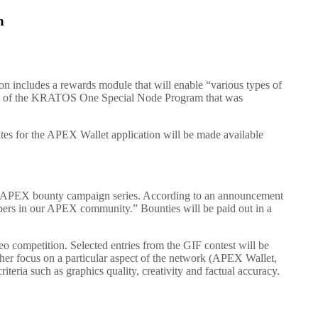
n
ion includes a rewards module that will enable “various types of
e of the KRATOS One Special Node Program that was
ates for the APEX Wallet application will be made available
erAPEX bounty campaign series. According to an announcement
mbers in our APEX community.” Bounties will be paid out in a
eo competition. Selected entries from the GIF contest will be
her focus on a particular aspect of the network (APEX Wallet,
teria such as graphics quality, creativity and factual accuracy.