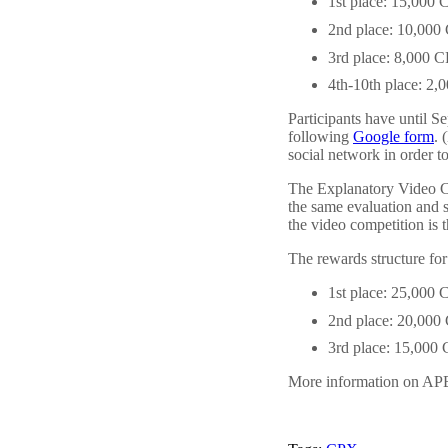
1st place: 15,000
2nd place: 10,00
3rd place: 8,000 
4th-10th place: 2
Participants have until 
following
Google form
. 
social network in order to
The Explanatory Video Com
the same evaluation and 
the video competition is 
The rewards structure fo
1st place: 25,000
2nd place: 20,00
3rd place: 15,000
More information on APE