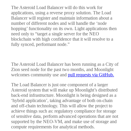
The Asteroid Load Balancer will do this work for
applications, using a reverse proxy solution. The Load
Balancer will register and maintain information about a
number of different nodes and will handle the ‘node
hopping’ functionality on its own. Light applications then
need only to “target a single server for the NEO
blockchain with high confidence that it will resolve to a
fully synced, performant node.”
The Asteroid Load Balancer has been running as a City of
Zion seed node for the past two months, and Moonlight
welcomes community use and
pull requests via GitHub.
The Load Balancer is just one component of a larger
Asteroid system that will make up Moonlight’s distributed
back-end infrastructure. Moonlight is being designed as a
‘hybrid application’, taking advantage of both on-chain
and off-chain technology. This will allow the project to
achieve things such as: regulatory compliance for storage
of sensitive data, perform advanced operations that are not
supported by the NEO-VM, and make use of storage and
compute requirements for analytical methods.