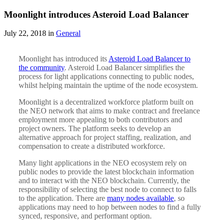
Moonlight introduces Asteroid Load Balancer
July 22, 2018 in
General
Moonlight has introduced its
Asteroid Load Balancer to
the community
. Asteroid Load Balancer simplifies the
process for light applications connecting to public nodes,
whilst helping maintain the uptime of the node ecosystem.
Moonlight is a decentralized workforce platform built on
the NEO network that aims to make contract and freelance
employment more appealing to both contributors and
project owners. The platform seeks to develop an
alternative approach for project staffing, realization, and
compensation to create a distributed workforce.
Many light applications in the NEO ecosystem rely on
public nodes to provide the latest blockchain information
and to interact with the NEO blockchain. Currently, the
responsibility of selecting the best node to connect to falls
to the application. There are
many nodes available
, so
applications may need to hop between nodes to find a fully
synced, responsive, and performant option.