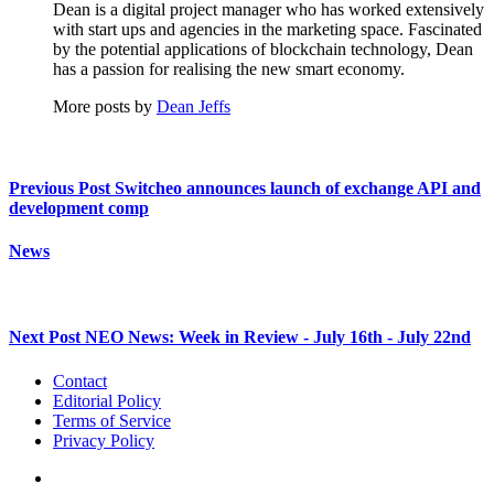
Dean is a digital project manager who has worked extensively
with start ups and agencies in the marketing space. Fascinated
by the potential applications of blockchain technology, Dean
has a passion for realising the new smart economy.
More posts by
Dean Jeffs
Previous Post
Switcheo announces launch of exchange API and
development comp
News
Next Post
NEO News: Week in Review - July 16th - July 22nd
Contact
Editorial Policy
Terms of Service
Privacy Policy