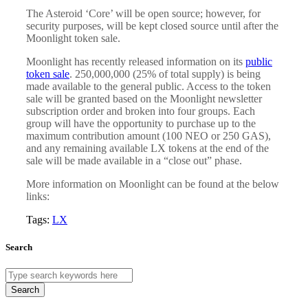
The Asteroid ‘Core’ will be open source; however, for
security purposes, will be kept closed source until after the
Moonlight token sale.
Moonlight has recently released information on its
public
token sale
. 250,000,000 (25% of total supply) is being
made available to the general public. Access to the token
sale will be granted based on the Moonlight newsletter
subscription order and broken into four groups. Each
group will have the opportunity to purchase up to the
maximum contribution amount (100 NEO or 250 GAS),
and any remaining available LX tokens at the end of the
sale will be made available in a “close out” phase.
More information on Moonlight can be found at the below
links:
Tags:
LX
Search
Search