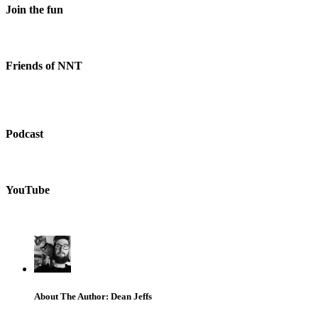
Join the fun
Friends of NNT
Podcast
YouTube
About The Author: Dean Jeffs