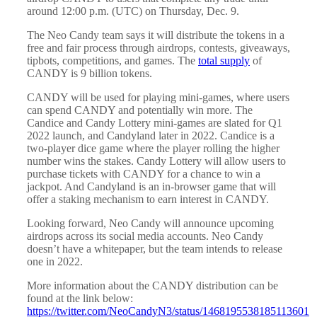
around 12:00 p.m. (UTC) on Thursday, Dec. 9.
The Neo Candy team says it will distribute the tokens in a
free and fair process through airdrops, contests, giveaways,
tipbots, competitions, and games. The
total supply
of
CANDY is 9 billion tokens.
CANDY will be used for playing mini-games, where users
can spend CANDY and potentially win more. The
Candice and Candy Lottery mini-games are slated for Q1
2022 launch, and Candyland later in 2022. Candice is a
two-player dice game where the player rolling the higher
number wins the stakes. Candy Lottery will allow users to
purchase tickets with CANDY for a chance to win a
jackpot. And Candyland is an in-browser game that will
offer a staking mechanism to earn interest in CANDY.
Looking forward, Neo Candy will announce upcoming
airdrops across its social media accounts. Neo Candy
doesn’t have a whitepaper, but the team intends to release
one in 2022.
More information about the CANDY distribution can be
found at the link below:
https://twitter.com/NeoCandyN3/status/1468195538185113601