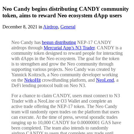
Neo Candy begins distributing CANDY community
token, aims to reward Neo ecosystem dApp users
December 8, 2021 in
Airdrop
,
General
Neo Candy has
begun distributing
NEP-17 CANDY
airdrops through
Mercurial App’s N3 Trader
. CANDY is a
community token designed to reward people for interacting
with dApps in the Neo ecosystem. The goal for the token
is to strengthen and grow the Neo community through
supporting various projects. Neo Candy was created by
Yannick Koitzsch, a Neo community developer working
on the
NekoHit
crowdfunding platform, and
NeoLend
, a
DeFi lending protocol built on Neo N3.
For a chance to claim CANDY, users must connect to N3
Trader with a NeoLine or O3 Wallet and complete an
active trade offering the NEP-17 token. The Neo Candy
team will randomly open trades on the platform that users
can execute. At the time of press, several sporadic trades
ranging up to 10,000 CANDY for 0.00000001 GAS have
been completed. The team also intends to randomly
airdrop CANDY to users that complete any trade until