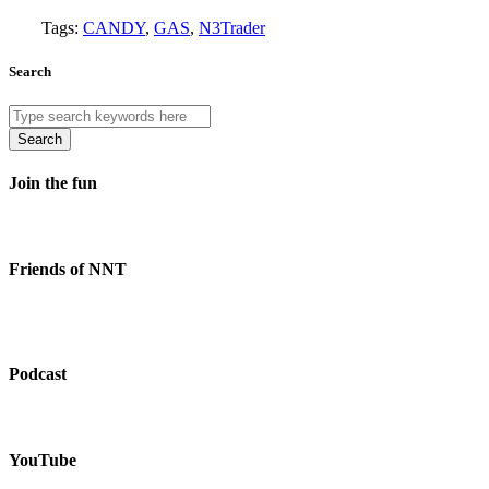
Tags:
CANDY
,
GAS
,
N3Trader
Search
Search
Join the fun
Friends of NNT
Podcast
YouTube