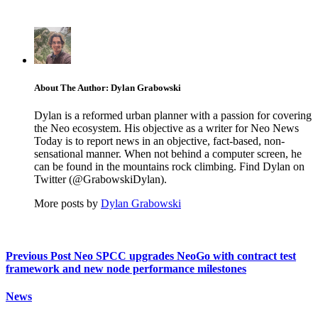
About The Author: Dylan Grabowski
Dylan is a reformed urban planner with a passion for covering
the Neo ecosystem. His objective as a writer for Neo News
Today is to report news in an objective, fact-based, non-
sensational manner. When not behind a computer screen, he
can be found in the mountains rock climbing. Find Dylan on
Twitter (@GrabowskiDylan).
More posts by
Dylan Grabowski
Previous Post
Neo SPCC upgrades NeoGo with contract test
framework and new node performance milestones
News