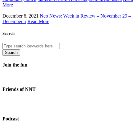
More
December 6, 2021
Neo News: Week in Review – November 29 –
December 5
Read More
Search
Search
Join the fun
Friends of NNT
Podcast