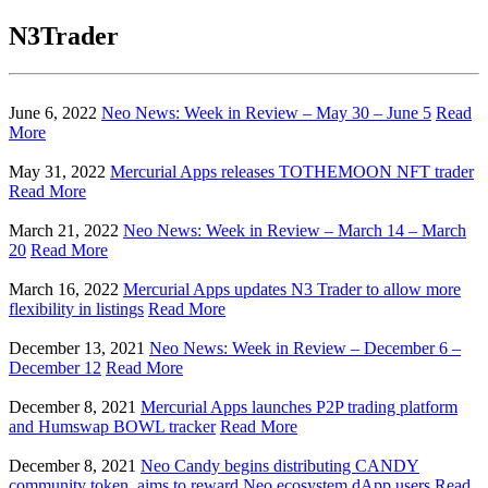
N3Trader
June 6, 2022
Neo News: Week in Review – May 30 – June 5
Read
More
May 31, 2022
Mercurial Apps releases TOTHEMOON NFT trader
Read More
March 21, 2022
Neo News: Week in Review – March 14 – March
20
Read More
March 16, 2022
Mercurial Apps updates N3 Trader to allow more
flexibility in listings
Read More
December 13, 2021
Neo News: Week in Review – December 6 –
December 12
Read More
December 8, 2021
Mercurial Apps launches P2P trading platform
and Humswap BOWL tracker
Read More
December 8, 2021
Neo Candy begins distributing CANDY
community token, aims to reward Neo ecosystem dApp users
Read