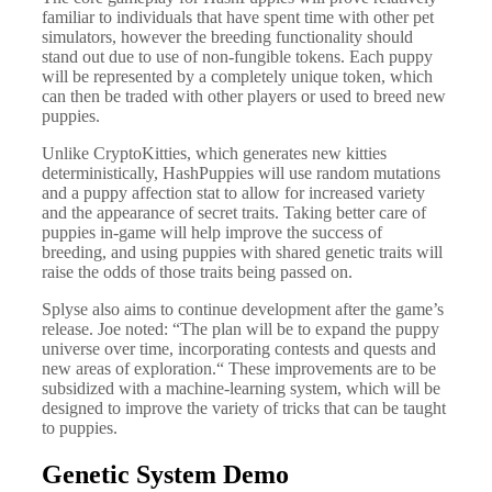
familiar to individuals that have spent time with other pet
simulators, however the breeding functionality should
stand out due to use of non-fungible tokens. Each puppy
will be represented by a completely unique token, which
can then be traded with other players or used to breed new
puppies.
Unlike CryptoKitties, which generates new kitties
deterministically, HashPuppies will use random mutations
and a puppy affection stat to allow for increased variety
and the appearance of secret traits. Taking better care of
puppies in-game will help improve the success of
breeding, and using puppies with shared genetic traits will
raise the odds of those traits being passed on.
Splyse also aims to continue development after the game’s
release. Joe noted: “The plan will be to expand the puppy
universe over time, incorporating contests and quests and
new areas of exploration.“ These improvements are to be
subsidized with a machine-learning system, which will be
designed to improve the variety of tricks that can be taught
to puppies.
Genetic System Demo