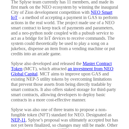
The Splyse team currently has 11 members, and made its
first mark on the NEO ecosystem by winning the inaugural
City of Zion development competition with
NEO Smart
IoT
– a method of accepting a payment in GAS to perform
actions in the real world. The project made use of a NEO
smart contract to keep track of payments and parameters,
and a neo-python node coupled with a pubsub service to
act as a bridge for IoT devices to receive commands. The
system could theoretically be used to play a song on a
jukebox, dispense an item from a vending machine or put
credits into an arcade game.
Splyse also developed and released the
Master Contract
Token
(MCT), which attracted
an investment from NEO
Global Capital
. MCT aims to improve upon GAS and
existing NEP-5 utility tokens by overcoming limitations
that prevent those assets from being directly tradable by
smart contracts. It also offers staked storage for third-party
smart contracts, allowing developers to deploy basic
contracts in a more cost-effective manner.
Splyse was also one of three teams to propose a non-
fungible token (NFT) standard for NEO. Designated as
NEP-11
, Splyse’s proposal was ultimately accepted but has
not yet been finalized, so changes may still be made. Other