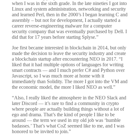
when I was in the sixth grade. In the late nineties I got into
Linux and system administration, networking and security
and learned Perl, then in the 2000’s I began learning C and
assembly – but not for development, I actually started a
career reverse-engineering malware for a computer
security company that was eventually purchased by Dell. I
did that for 17 years before starting Splyse.”
Joe first became interested in blockchain in 2014, but only
made the decision to leave the security industry and create
a blockchain startup after encountering NEO in 2017. “I
liked that it had multiple options of languages for writing
smart contracts — and I much prefer C# and Python over
Javascript, so I was much more at home with it
immediately than Solidity. The more I got into the VM and
the economic model, the more I liked NEO as well.”
“Also, I really liked the atmosphere in the NEO Slack and
later Discord — it’s rare to find a community in crypto
where people are actually building things without a lot of
ego and drama. That’s the kind of people I like to be
around — the term we used in my old job was ‘humble
badasses.’ That’s what CoZ seemed like to me, and I was
honored to be invited to join.”