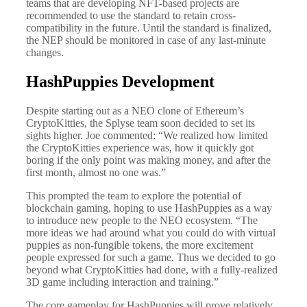
teams that are developing NFT-based projects are
recommended to use the standard to retain cross-
compatibility in the future. Until the standard is finalized,
the NEP should be monitored in case of any last-minute
changes.
HashPuppies Development
Despite starting out as a NEO clone of Ethereum’s
CryptoKitties, the Splyse team soon decided to set its
sights higher. Joe commented: “We realized how limited
the CryptoKitties experience was, how it quickly got
boring if the only point was making money, and after the
first month, almost no one was.”
This prompted the team to explore the potential of
blockchain gaming, hoping to use HashPuppies as a way
to introduce new people to the NEO ecosystem. “The
more ideas we had around what you could do with virtual
puppies as non-fungible tokens, the more excitement
people expressed for such a game. Thus we decided to go
beyond what CryptoKitties had done, with a fully-realized
3D game including interaction and training.”
The core gameplay for HashPuppies will prove relatively