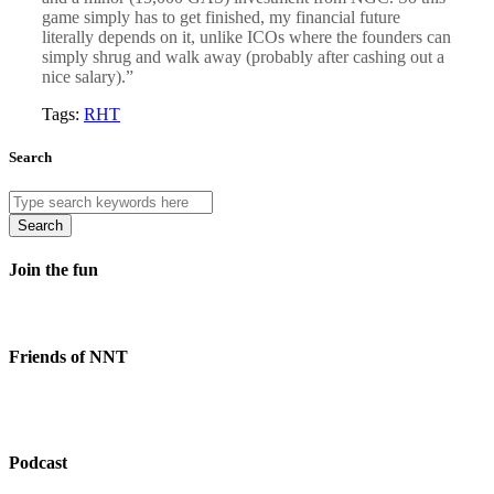
game simply has to get finished, my financial future
literally depends on it, unlike ICOs where the founders can
simply shrug and walk away (probably after cashing out a
nice salary).”
Tags:
RHT
Search
Search
Join the fun
Friends of NNT
Podcast