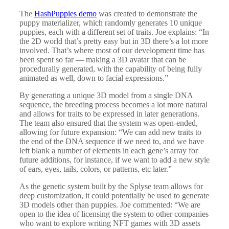
The
HashPuppies demo
was created to demonstrate the
puppy materializer, which randomly generates 10 unique
puppies, each with a different set of traits. Joe explains: “In
the 2D world that’s pretty easy but in 3D there’s a lot more
involved. That’s where most of our development time has
been spent so far — making a 3D avatar that can be
procedurally generated, with the capability of being fully
animated as well, down to facial expressions.”
By generating a unique 3D model from a single DNA
sequence, the breeding process becomes a lot more natural
and allows for traits to be expressed in later generations.
The team also ensured that the system was open-ended,
allowing for future expansion: “We can add new traits to
the end of the DNA sequence if we need to, and we have
left blank a number of elements in each gene’s array for
future additions, for instance, if we want to add a new style
of ears, eyes, tails, colors, or patterns, etc later.”
As the genetic system built by the Splyse team allows for
deep customization, it could potentially be used to generate
3D models other than puppies. Joe commented: “We are
open to the idea of licensing the system to other companies
who want to explore writing NFT games with 3D assets