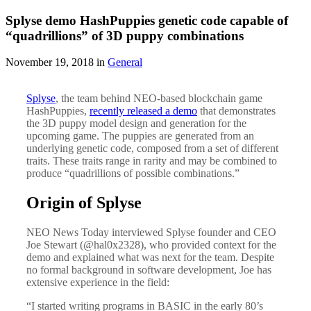
Splyse demo HashPuppies genetic code capable of
“quadrillions” of 3D puppy combinations
November 19, 2018 in
General
Splyse
, the team behind NEO-based blockchain game
HashPuppies,
recently released a demo
that demonstrates
the 3D puppy model design and generation for the
upcoming game. The puppies are generated from an
underlying genetic code, composed from a set of different
traits. These traits range in rarity and may be combined to
produce “quadrillions of possible combinations.”
Origin of Splyse
NEO News Today interviewed Splyse founder and CEO
Joe Stewart (@hal0x2328), who provided context for the
demo and explained what was next for the team. Despite
no formal background in software development, Joe has
extensive experience in the field:
“I started writing programs in BASIC in the early 80’s