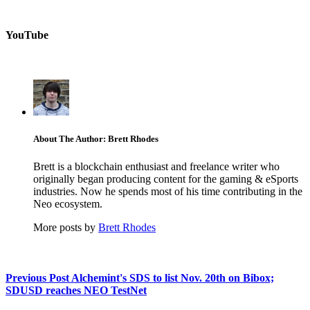
YouTube
About The Author: Brett Rhodes
Brett is a blockchain enthusiast and freelance writer who
originally began producing content for the gaming & eSports
industries. Now he spends most of his time contributing in the
Neo ecosystem.
More posts by
Brett Rhodes
Previous Post
Alchemint's SDS to list Nov. 20th on Bibox;
SDUSD reaches NEO TestNet