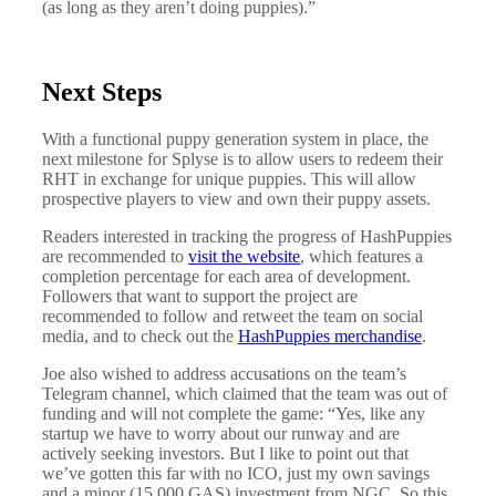
(as long as they aren’t doing puppies).”
Next Steps
With a functional puppy generation system in place, the
next milestone for Splyse is to allow users to redeem their
RHT in exchange for unique puppies. This will allow
prospective players to view and own their puppy assets.
Readers interested in tracking the progress of HashPuppies
are recommended to
visit the website
, which features a
completion percentage for each area of development.
Followers that want to support the project are
recommended to follow and retweet the team on social
media, and to check out the
HashPuppies merchandise
.
Joe also wished to address accusations on the team’s
Telegram channel, which claimed that the team was out of
funding and will not complete the game: “Yes, like any
startup we have to worry about our runway and are
actively seeking investors. But I like to point out that
we’ve gotten this far with no ICO, just my own savings
and a minor (15,000 GAS) investment from NGC. So this