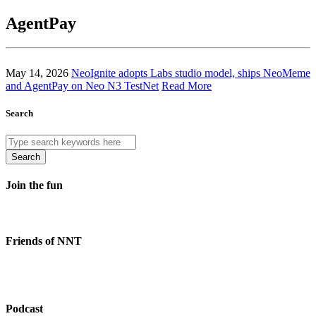
AgentPay
May 14, 2026
NeoIgnite adopts Labs studio model, ships NeoMeme
and AgentPay on Neo N3 TestNet
Read More
Search
Search
Join the fun
Friends of NNT
Podcast