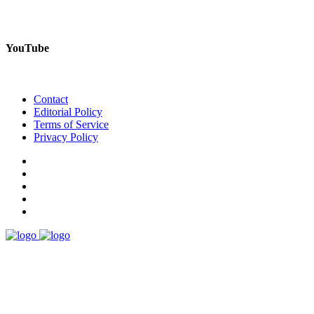
YouTube
Contact
Editorial Policy
Terms of Service
Privacy Policy