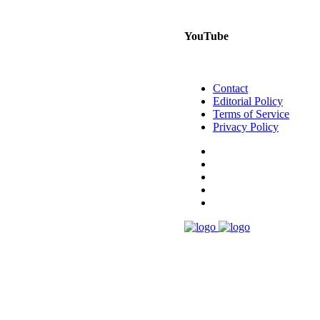
YouTube
Contact
Editorial Policy
Terms of Service
Privacy Policy