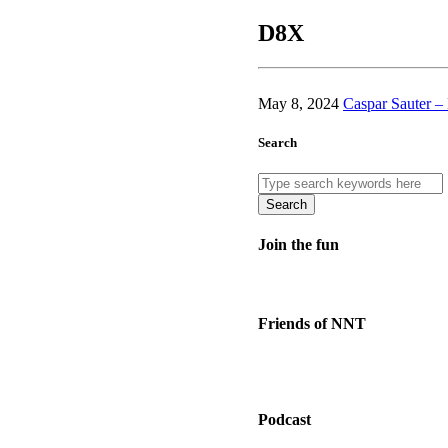
D8X
May 8, 2024
Caspar Sauter 
Search
Search
Join the fun
Friends of NNT
Podcast