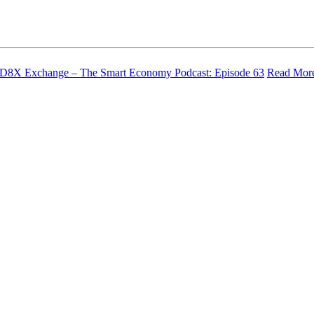
– D8X Exchange – The Smart Economy Podcast: Episode 63
Read Mor