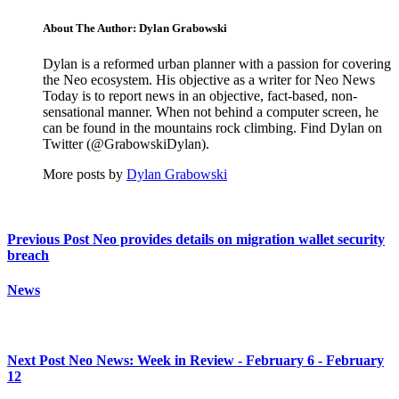
About The Author: Dylan Grabowski
Dylan is a reformed urban planner with a passion for covering
the Neo ecosystem. His objective as a writer for Neo News
Today is to report news in an objective, fact-based, non-
sensational manner. When not behind a computer screen, he
can be found in the mountains rock climbing. Find Dylan on
Twitter (@GrabowskiDylan).
More posts by
Dylan Grabowski
Previous Post
Neo provides details on migration wallet security
breach
News
Next Post
Neo News: Week in Review - February 6 - February
12