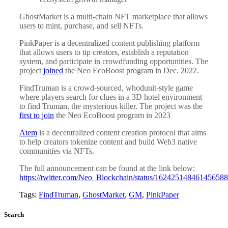
GhostMarket is a multi-chain NFT marketplace that allows
users to mint, purchase, and sell NFTs.
PinkPaper is a decentralized content publishing platform
that allows users to tip creators, establish a reputation
system, and participate in crowdfunding opportunities. The
project
joined
the Neo EcoBoost program in Dec. 2022.
FindTruman is a crowd-sourced, whodunit-style game
where players search for clues in a 3D hotel environment
to find Truman, the mysterious killer. The project was the
first to join
the Neo EcoBoost program in 2023
Atem
is a decentralized content creation protocol that aims
to help creators tokenize content and build Web3 native
communities via NFTs.
The full announcement can be found at the link below:
https://twitter.com/Neo_Blockchain/status/16242514846145658
Tags:
FindTruman
,
GhostMarket
,
GM
,
PinkPaper
Search