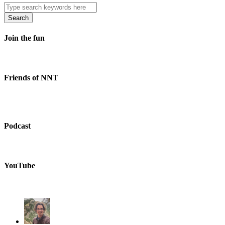
Search
Join the fun
Friends of NNT
Podcast
YouTube