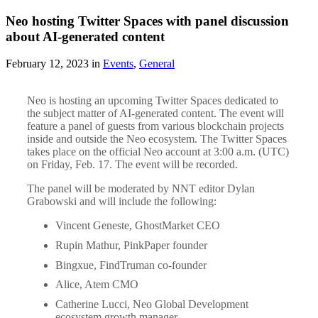
Neo hosting Twitter Spaces with panel discussion
about AI-generated content
February 12, 2023 in
Events
,
General
Neo is hosting an upcoming Twitter Spaces dedicated to
the subject matter of AI-generated content. The event will
feature a panel of guests from various blockchain projects
inside and outside the Neo ecosystem. The Twitter Spaces
takes place on the official Neo account at 3:00 a.m. (UTC)
on Friday, Feb. 17. The event will be recorded.
The panel will be moderated by NNT editor Dylan
Grabowski and will include the following:
Vincent Geneste, GhostMarket CEO
Rupin Mathur, PinkPaper founder
Bingxue, FindTruman co-founder
Alice, Atem CMO
Catherine Lucci, Neo Global Development
ecosystem growth manager