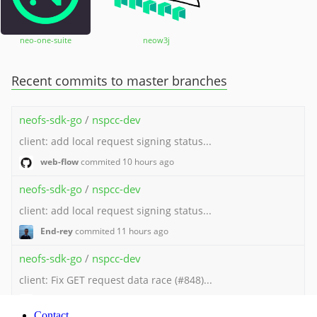
Contact