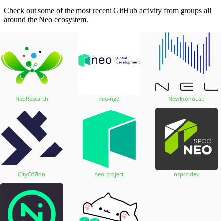
Check out some of the most recent GitHub activity from groups all
around the Neo ecosystem.