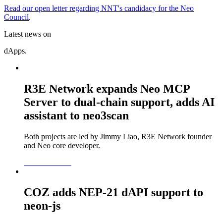
Read our open letter regarding NNT's candidacy for the Neo
Council
.
Latest news on
dApps.
R3E Network expands Neo MCP
Server to dual-chain support, adds AI
assistant to neo3scan
Both projects are led by Jimmy Liao, R3E Network founder
and Neo core developer.
READ MORE
COZ adds NEP-21 dAPI support to
neon-js