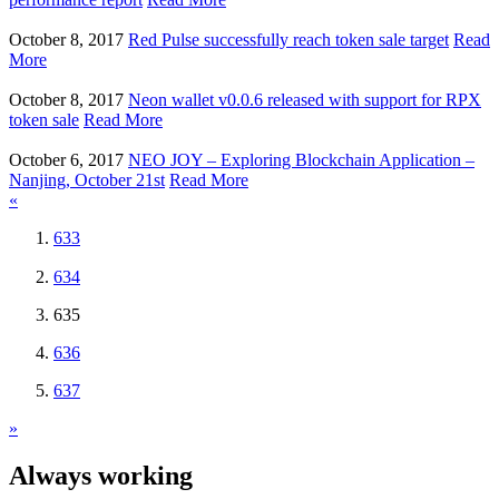
October 8, 2017
Red Pulse successfully reach token sale target
Read
More
October 8, 2017
Neon wallet v0.0.6 released with support for RPX
token sale
Read More
October 6, 2017
NEO JOY – Exploring Blockchain Application –
Nanjing, October 21st
Read More
«
633
634
635
636
637
»
Always working