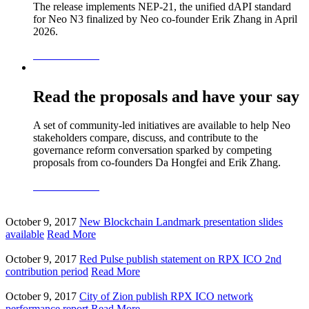
The release implements NEP-21, the unified dAPI standard
for Neo N3 finalized by Neo co-founder Erik Zhang in April
2026.
READ MORE
Read the proposals and have your say
A set of community-led initiatives are available to help Neo
stakeholders compare, discuss, and contribute to the
governance reform conversation sparked by competing
proposals from co-founders Da Hongfei and Erik Zhang.
READ MORE
October 9, 2017
New Blockchain Landmark presentation slides
available
Read More
October 9, 2017
Red Pulse publish statement on RPX ICO 2nd
contribution period
Read More
October 9, 2017
City of Zion publish RPX ICO network
performance report
Read More