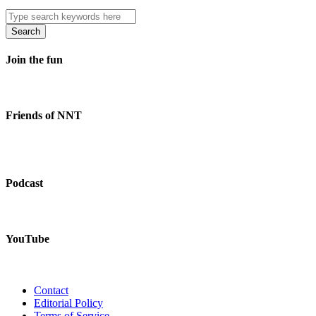
Search
Join the fun
Friends of NNT
Podcast
YouTube
Contact
Editorial Policy
Terms of Service