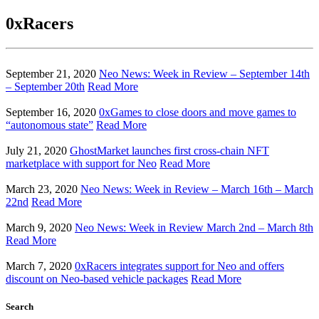
0xRacers
September 21, 2020
Neo News: Week in Review – September 14th
– September 20th
Read More
September 16, 2020
0xGames to close doors and move games to
“autonomous state”
Read More
July 21, 2020
GhostMarket launches first cross-chain NFT
marketplace with support for Neo
Read More
March 23, 2020
Neo News: Week in Review – March 16th – March
22nd
Read More
March 9, 2020
Neo News: Week in Review March 2nd – March 8th
Read More
March 7, 2020
0xRacers integrates support for Neo and offers
discount on Neo-based vehicle packages
Read More
Search